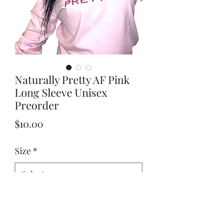
Naturally Pretty AF Pink
Long Sleeve Unisex
Preorder
Price
$10.00
Size
*
Quantity
*