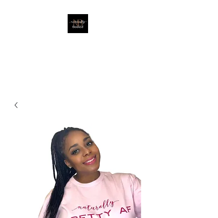
EMBRACING THE NATURAL
YOU!