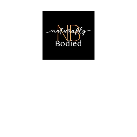
EMBRACING THE NATURAL YOU!
Home
Shop
Login
Detox Results
Book Online