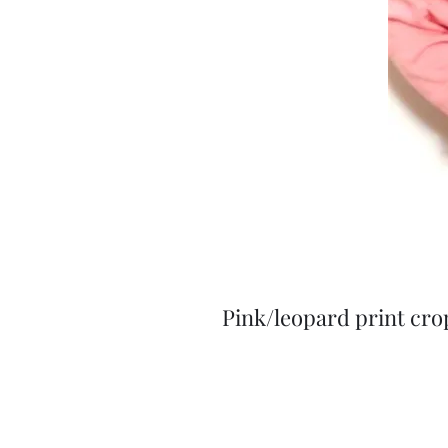
Pink/leopard print cro