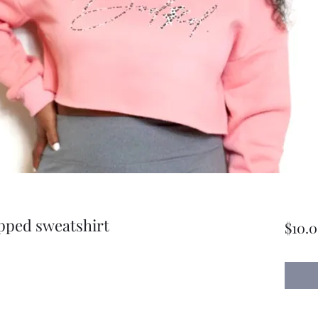
pped sweatshirt
$10.